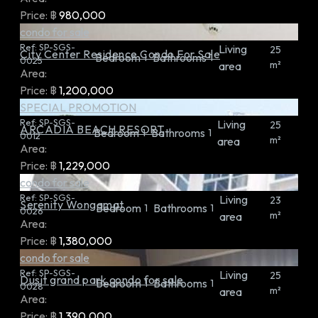
Price:
฿
980,000
condo for sale
Ref:
SP-SGS-
Living
25
City Center Residence Condo For Sale
Bedroom
Bathrooms
1
1
0025
m²
area
Area:
Price:
฿
1,200,000
SPECIAL PROMOTION
Ref:
SP-SGS-
Living
25
ARCADIA BEACH RESORT
Bedroom
Bathrooms
1
1
0012
m²
area
Area:
Price:
฿
1,229,000
condo for sale
Ref:
SP-SGS-
Living
23
Serenity Wongamat
Bedroom
Bathrooms
1
1
0026
m²
area
Area:
Price:
฿
1,380,000
condo for sale
Ref:
SP-SGS-
Living
25
Dusit grand park condo for sale
Bedroom
Bathrooms
1
1
0028
m²
area
Area:
Price:
฿
1,390,000