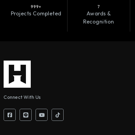
999+
7
Projects Completed
Awards &
Recognition
Connect With Us