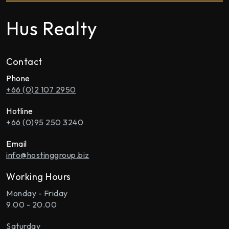
Hus Realty
Contact
Phone
+66 (0)2 107 2950
Hotline
+66 (0)95 250 3240
Email
info@hostinggroup.biz
Working Hours
Monday - Friday
9.00 - 20.00
Saturday