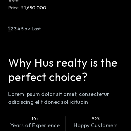
Area:
Price:
฿
1,650,000
1
2
3
4
5
6
>
Last
Why Hus realty is the
perfect choice?
Lorem ipsum dolor sit amet, consectetur
adipiscing elit donec sollicitudin
10+
99%
Years of Experience
Happy Customers