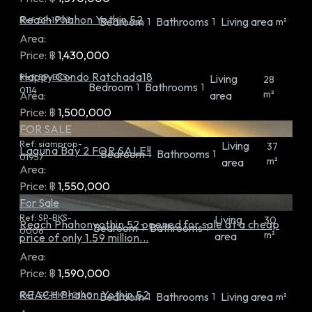
Reach Phahon Yothin 52
Ref:
SP-1903
Bedroom
Bathrooms
Living area
1
1
m²
Area:
Price:
฿
1,430,000
Happy Condo Ratchada18
Ref:
SP-BKS-
Living
28
Bedroom
Bathrooms
1
1
0114
m²
Area:
area
Price:
฿
1,500,000
FOR SALE
Ref:
siamprop-
Living
37
Laguna Bay 2 FOR SALE!!
Bedroom
Bathrooms
1
1
01957
m²
area
Area:
Price:
฿
1,550,000
For Sale
Ref:
SP-BKS-
Living
30
Reach Phahonyothin 52 opened for sale at a cheap
Bedroom
Bathrooms
1
1
0006
m²
area
price of only 1.59 million...
Area:
Price:
฿
1,590,000
REACH Phahon Yothin 52
Ref:
SP-BKS-0140
Bedroom
Bathrooms
Living area
1
1
m²