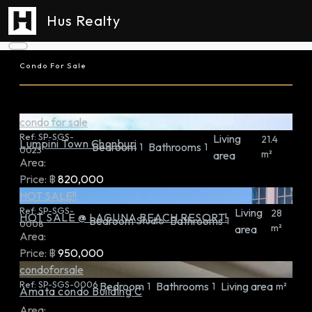
Hus Realty
Condo For Sale
condo for sale
Ref:
SP-SGS-
Living
21.4
Lumpini Town Chonburi
Bedroom
Bathrooms
1
1
0023
m²
area
Area:
Price:
฿
820,000
HOT SALE!!
Ref:
SP-SGS-
Living
28
HOT SALE @ LAGUNA BEACH RESORT!
Bedroom
Bathrooms
Studio
1
0008
m²
area
Area:
Price:
฿
950,000
condoforsale
Ref:
SP-SGS-0006
Bedroom
Bathrooms
Living area
1
1
m²
Amata condo Building C
Area: