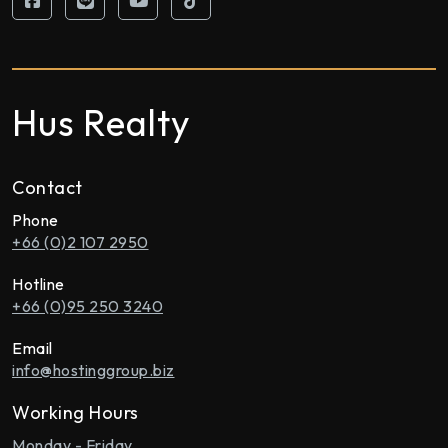
Hus Realty
Contact
Phone
+66 (0)2 107 2950
Hotline
+66 (0)95 250 3240
Email
info@hostinggroup.biz
Working Hours
Monday - Friday