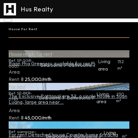
Hus Realty
House For Rent
House ready for rent
Ref:
SP-SGR-
Living
152
Baan Fha Greenery available for rent!!
Bedrooms
Bathrooms
3
2
0007
m²
area
Area:
Rent:
฿
25,000/mth
For rent
Ref:
SP-BKR-
Living
230
The Exclusive Pattanakarn 32, a single house in Suan
Bedrooms
Bathrooms
3
3
0785
m²
area
Luang, large area near...
Area:
Rent:
฿
45,000/mth
For rent
Ref:
siamprop-
Living
For rent Detached house Country home Sriracha
Bedrooms
Bathrooms
3
3
m²
02033