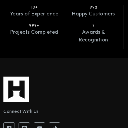
10+
99%
Years of Experience
Happy Customers
999+
7
Projects Completed
Awards &
Recognition
Connect With Us