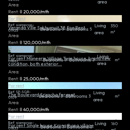
area
Area:
Rent:
฿
20,000/mth
For Rent
Ref:
siamprop-
Living
350
Veranda Ville Sukhumvit 38 For Rent
Bedrooms
Bathrooms
3
5
01925
m²
area
Area:
Rent:
฿
120,000/mth
For rent
Ref:
siamprop-
Living
For rent Maneerin Village Twin house, brand new
Bedrooms
Bathrooms
3
2
m²
01867
area
condition, both exterior...
Area:
Rent:
฿
25,000/mth
For rent
Ref:
SP-SGR-
Living
The Boulevard Sriracha for rent
Bedrooms
Bathrooms
3
3
m²
0109
area
Area:
Rent:
฿
40,000/mth
For rent
Ref:
siamprop-
Living
160
For rent Single house Krongthong village
Bedrooms
Bathrooms
3
2
01833
m²