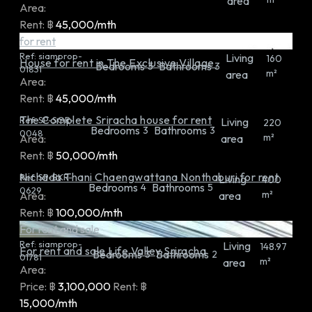
area
Area:
Rent:
฿
45,000/mth
for rent
Ref:
siamprop-
Living
160
House for rent in The Exclusive Village.
Bedrooms
Bathrooms
3
3
01831
m²
area
Area:
Rent:
฿
45,000/mth
The Complete Sriracha house for rent
Ref:
SP-SGR-
Living
220
Bedrooms
Bathrooms
3
3
0048
m²
Area:
area
Rent:
฿
50,000/mth
Nichada Thani Chaengwattana Nonthaburi for rent
Ref:
SP-BKR-
Living
400
Bedrooms
Bathrooms
4
5
0629
m²
Area:
area
Rent:
฿
100,000/mth
For rent and sale
Ref:
siamprop-
Living
148.97
For rent and sale Life Valley Sriracha
Bedrooms
Bathrooms
3
2
01781
m²
area
Area:
Price:
฿
3,100,000
Rent:
฿
15,000/mth