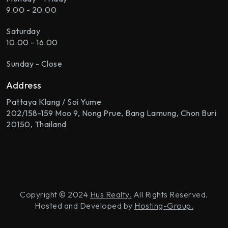
9.00 - 20.00
Saturday
10.00 - 16.00
Sunday - Close
Address
Pattaya Klang / Soi Yume
202/158-159 Moo 9, Nong Prue, Bang Lamung, Chon Buri
20150, Thailand
Copyright © 2024
Hus Realty.
All Rights Reserved.
Hosted and Developed by
Hosting-Group.