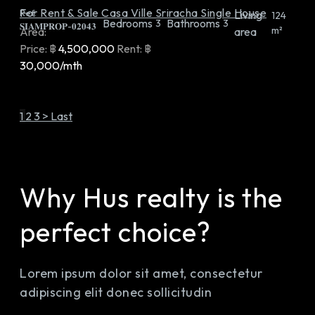
For Rent & Sale Casa Ville Sriracha Single House
Ref:
Living
124
Bedrooms
Bathrooms
3
3
𝐒𝐈𝐀𝐌𝐏𝐑𝐎𝐏-𝟎𝟐𝟎𝟒𝟑
m²
Area:
area
Price:
฿
4,500,000
Rent:
฿
30,000/mth
1
2
3
>
Last
Why Hus realty is the
perfect choice?
Lorem ipsum dolor sit amet, consectetur
adipiscing elit donec sollicitudin