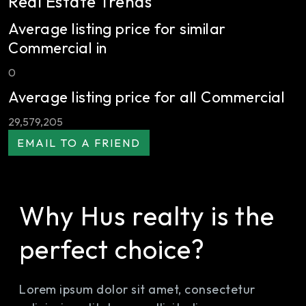
Real Estate Trends
Average listing price for similar
Commercial in
0
Average listing price for all Commercial
29,579,205
Why Hus realty is the
perfect choice?
Lorem ipsum dolor sit amet, consectetur