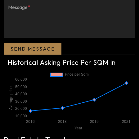
Message
*
SEND MESSAGE
Historical Asking Price Per SQM in