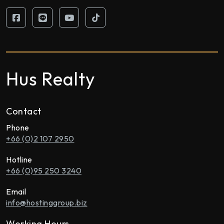
Hus Realty
Contact
Phone
+66 (0)2 107 2950
Hotline
+66 (0)95 250 3240
Email
info@hostinggroup.biz
Working Hours