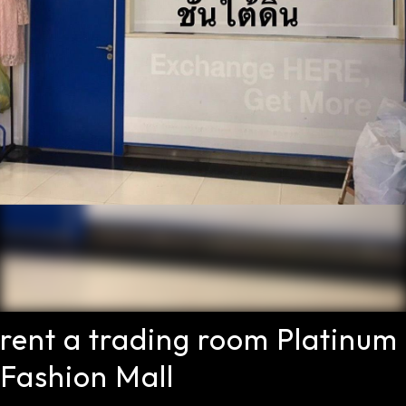
rent a trading room Platinum
Fashion Mall