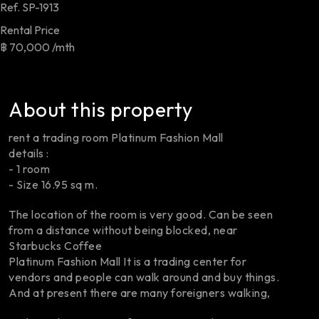
Ref.
SP-1913
Rental Price
฿ 70,000 /mth
About this property
rent a trading room Platinum Fashion Mall
details :
- 1 room
- Size 16.95 sq m.
The location of the room is very good. Can be seen
from a distance without being blocked, near
Starbucks Coffee
Platinum Fashion Mall It is a trading center for
vendors and people can walk around and buy things.
And at present there are many foreigners walking,