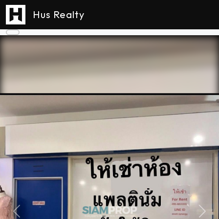
Hus Realty
Previous
Next