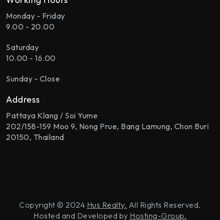
Monday - Friday
9.00 - 20.00
Saturday
10.00 - 16.00
Sunday - Close
Address
Pattaya Klang / Soi Yume
202/158-159 Moo 9, Nong Prue, Bang Lamung, Chon Buri
20150, Thailand
Copyright © 2024
Hus Realty.
All Rights Reserved.
Hosted and Developed by
Hosting-Group.