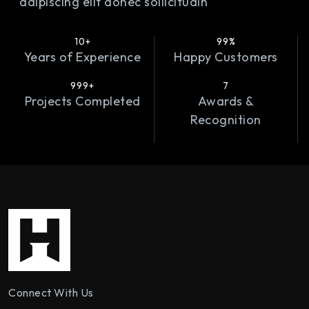
adipiscing elit donec sollicitudin
10+
99%
Years of Experience
Happy Customers
999+
7
Projects Completed
Awards &
Recognition
Connect With Us