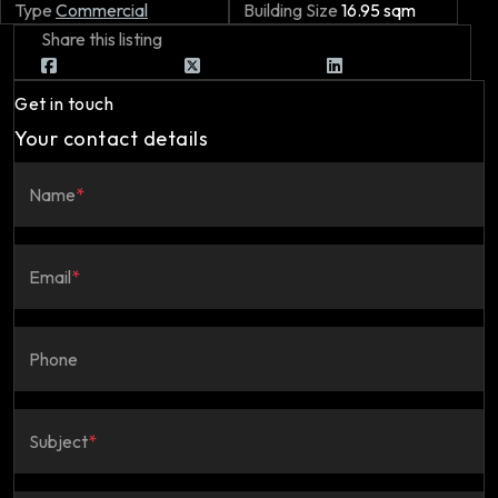
Type
Commercial
Building Size
16.95 sqm
Share this listing
Get in touch
Your contact details
Name
*
Email
*
Phone
Subject
*