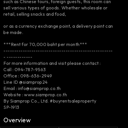
such as Chinese tours, foreign guests, this room can
sell various types of goods. Whether wholesale or
retail, selling snacks and food,
or as a currency exchange point, a delivery point can
be made.
***Rent for 70,000 baht per month***
---------------------------------------------------
- ------------
For more information and visit please contact :
Call : 094-787-9563
Office : 098-636-2949
Line ID @siamprop24
Email : info@siamprop.co.th
Website : www.siamprop.co.th
By Siamprop Co., Ltd. #buyrentsaleproperty
SP-1913
Overview