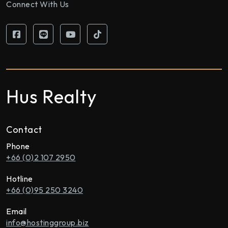
Connect With Us
Hus Realty
Contact
Phone
+66 (0)2 107 2950
Hotline
+66 (0)95 250 3240
Email
info@hostinggroup.biz