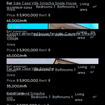
For Sale Casa Ville Sriracha Single House
Ref:
Living
Bedrooms
Bathrooms
3
3
m²
𝐒𝐈𝐀𝐌𝐏𝐑𝐎𝐏-𝟎𝟐𝟎𝟒𝟒
Area:
area
Price:
฿
5,900,000
Rent:
฿
45,000/mth
For Sale
Ref:
siamprop-
Living
214
2 storey detached house for sale, Casaville Sriracha
Bedrooms
Bathrooms
3
3
02044
m²
area
Village
Area:
Price:
฿
5,900,000
Rent:
฿
45,000/mth
For Sale
Ref:
siamprop-
Living
212
For Sale Casa Ville Sriracha
Bedrooms
Bathrooms
3
3
02040
m²
area
Area:
Price:
฿
5,900,000
Rent:
฿
35,000/mth
Casa Legend Sriracha
Ref:
SP-SGR-
Living
Bedrooms
Bathrooms
3
4
m²
0125
Area:
area