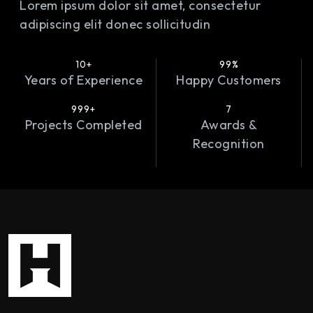
Lorem ipsum dolor sit amet, consectetur
adipiscing elit donec sollicitudin
10+
99%
Years of Experience
Happy Customers
999+
7
Projects Completed
Awards &
Recognition