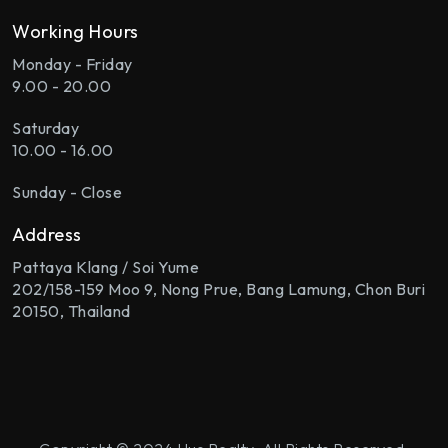
Working Hours
Monday - Friday
9.00 - 20.00
Saturday
10.00 - 16.00
Sunday - Close
Address
Pattaya Klang / Soi Yume
202/158-159 Moo 9, Nong Prue, Bang Lamung, Chon Buri
20150, Thailand