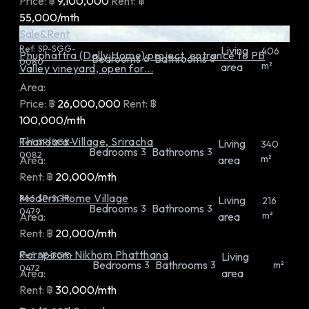
Price:
฿
9,100,000
Rent:
฿
55,000/mth
Sale&Rent
Ref:
SP-SGG-
Living
406
Phuphattra (Dally Home) project, entrance to PB
Bedrooms
Bathrooms
6
8
0080
m²
area
Valley vineyard, open for...
Area:
Price:
฿
26,000,000
Rent:
฿
100,000/mth
Thandara Village, Sriracha
Ref:
SP-SGR-
Living
340
Bedrooms
Bathrooms
3
3
0082
m²
Area:
area
Rent:
฿
20,000/mth
Modern Home Village
Ref:
SP-SGR-
Living
216
Bedrooms
Bathrooms
3
3
0479
m²
Area:
area
Rent:
฿
20,000/mth
Pornpirom Nikhom Phatthana
Ref:
SP-SGR-
Living
Bedrooms
Bathrooms
3
3
m²
0472
Area:
area
Rent:
฿
30,000/mth