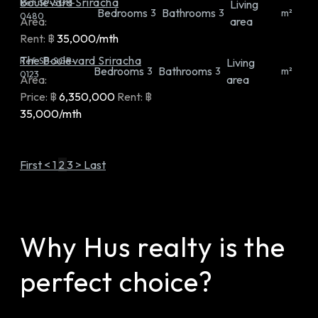
Boulevard Sriracha
Ref:
SP-SGR-
Living
Bedrooms
Bathrooms
3
3
m²
0480
Area:
area
Rent:
฿
35,000/mth
The Boulevard Sriracha
Ref:
SP-SGR-
Living
Bedrooms
Bathrooms
3
3
m²
0123
Area:
area
Price:
฿
6,350,000
Rent:
฿
35,000/mth
First
<
1
2
3
>
Last
Why Hus realty is the
perfect choice?