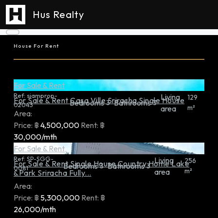
Hus Realty
House For Rent
For Sale & Rent
Ref:
siamprop-
Living
129
For Sale & Rent Casa Ville Sriracha Single House
Bedrooms
Bathrooms
3
3
02043
m²
area
Area:
Price:
฿
4,500,000
Rent:
฿
30,000/mth
For Sale & Rent
Ref:
SP-SGG-
Living
256
For Sale & Rent Single House Country Home Lake
Bedrooms
Bathrooms
3
3
0081
m²
area
&Park Sriracha Fully...
Area:
Price:
฿
5,300,000
Rent:
฿
26,000/mth